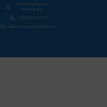
Chem. de Nesmonds,
76400 Fécamp
+33 (0)2 35 28 20 97
reservation@campingfecamp.fr