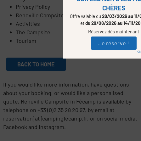
Privacy Policy
CHÈRES
Reneville Campsite
Offre valable du
28/03/2026 au 11/
et
du 29/08/2026 au 14/11/2
Activities
Réservez dès maintenant
The Campsite
Tourism
Je réserve !
BACK TO HOME
If you would like more information, have questions
about your booking, or would like a personalised
quote, Reneville Campsite in Fécamp is available by
telephone on +33 (0)2 35 28 20 97, by email at
reservation[at]campingfecamp.fr, or on social media:
Facebook and Instagram.