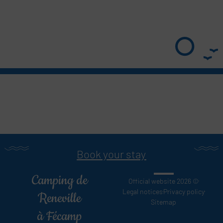
Book your stay
Camping de
Official website 2026 ©
Legal notices
Privacy policy
Reneville
Sitemap
à Fécamp