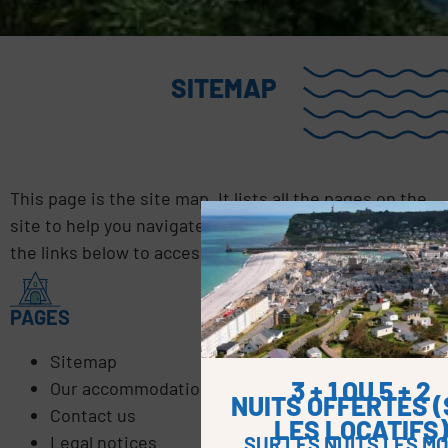
SITEMAP
This page is the site map. It lists all the pages on the
site to help you navigate the website. Click on one of
the links below to access the page.
PAGES
Sitemap
3 + 1 OU 5 + 2
Our accommodation offers
NUITS OFFERTES 
Contact us
LES LOCATIFS
Legal notices
SUR LES NUITS LES MO