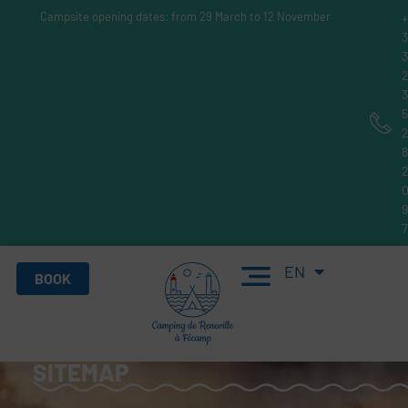
Campsite opening dates: from 29 March to 12 November
FR
EN
DE
BOOK
SITEMAP